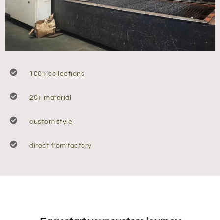
100+ collections
20+ material
custom style
direct from factory