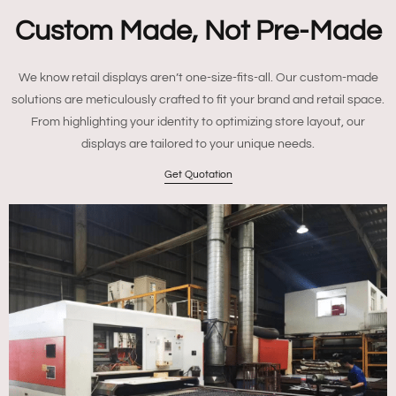
Custom Made, Not Pre-Made
We know retail displays aren’t one-size-fits-all. Our custom-made
solutions are meticulously crafted to fit your brand and retail space.
From highlighting your identity to optimizing store layout, our
displays are tailored to your unique needs.
Get Quotation