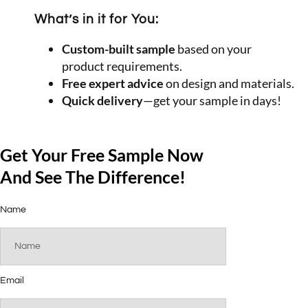
What’s in it for You:
Custom-built sample
based on your
product requirements.
Free expert advice
on design and materials.
Quick delivery
—get your sample in days!
Get Your Free Sample Now
And See The Difference!
Name
Email