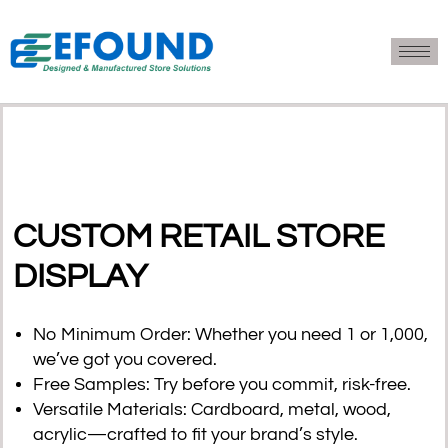
CUSTOM RETAIL STORE
DISPLAY
No Minimum Order
: Whether you need 1 or 1,000,
we’ve got you covered.
Free Samples
: Try before you commit, risk-free.
Versatile Materials
: Cardboard, metal, wood,
acrylic—crafted to fit your brand’s style.