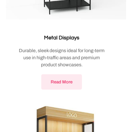
Metal Displays
Durable, sleek designs ideal for long-term
use in high-traffic areas and premium
product showcases.
Read More