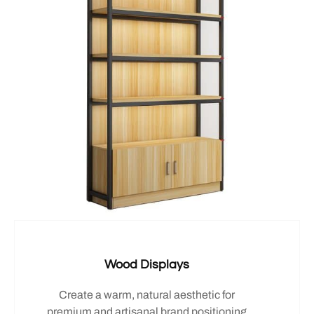
Wood Displays
Create a warm, natural aesthetic for
premium and artisanal brand positioning