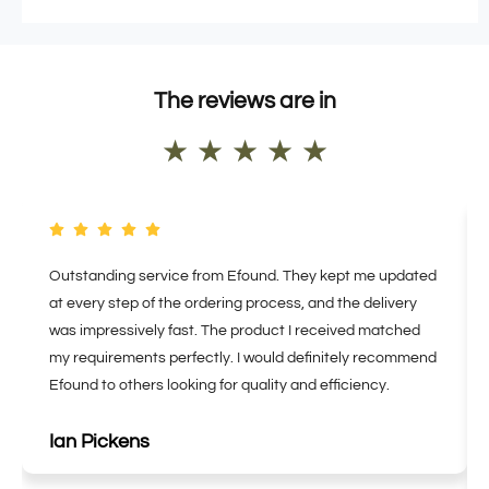
The reviews are in
★
★
★
★
★
Outstanding service from Efound. They kept me updated
at every step of the ordering process, and the delivery
was impressively fast. The product I received matched
my requirements perfectly. I would definitely recommend
Efound to others looking for quality and efficiency.
Ian Pickens