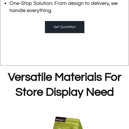
One-Stop Solution
: From design to delivery, we
handle everything.
Get Quotation
Versatile Materials For
Store Display Need