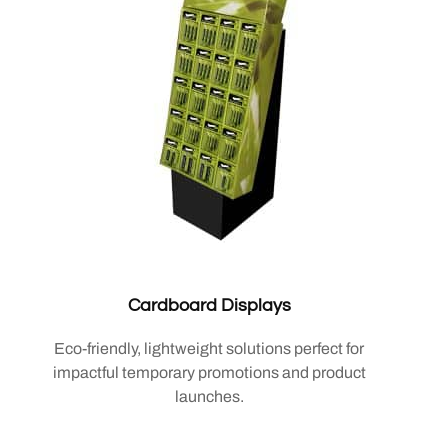
Cardboard Displays
Eco-friendly, lightweight solutions perfect for
impactful temporary promotions and product
launches.