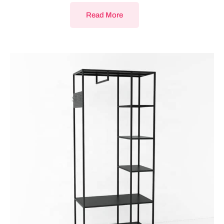
Read More