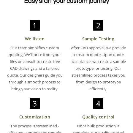
Easy start your custom journey
We listen
Sample Testing
Our team simplifies custom
After CAD approval, we provide
quoting. We'll price from your
a custom quote. Upon quote
files or consult to create free
acceptance, we create a sample
CAD drawings and a tailored
prototype for testing. Our
quote. Our designers guide you
streamlined process takes you
through a smooth process to
from design to prototype
bring your vision to reality.
efficiently.
Customization
Quality control
The process is streamlined -
Once bulk production is
after you approve the sample
complete, our quality control