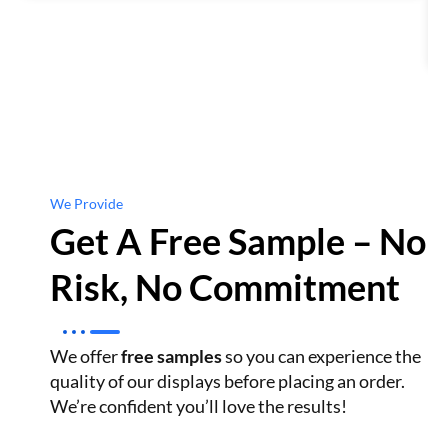
We Provide
Get A Free Sample – No
Risk, No Commitment
We offer
free samples
so you can experience the
quality of our displays before placing an order.
We’re confident you’ll love the results!