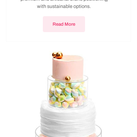
with sustainable options.
Read More