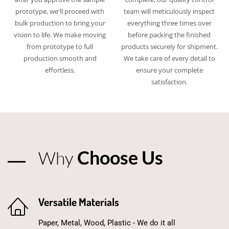
prototype, we'll proceed with
team will meticulously inspect
bulk production to bring your
everything three times over
vision to life. We make moving
before packing the finished
from prototype to full
products securely for shipment.
production smooth and
We take care of every detail to
effortless.​
ensure your complete
satisfaction.​
Choose Us
Why
Versatile Materials
Paper, Metal, Wood, Plastic - We do it all