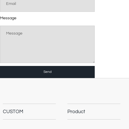
Message
Send
CUSTOM
Product