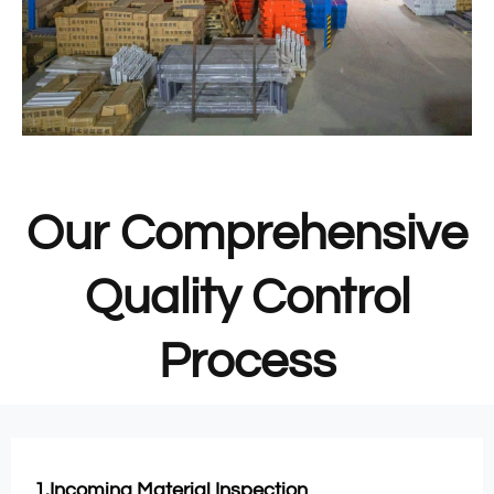
Our Comprehensive
Quality Control
Process
1.Incoming Material Inspection