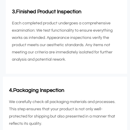
3.Finished Product Inspection
Each completed product undergoes a comprehensive
examination: We test functionality to ensure everything
works as intended. Appearance inspections verify the
product meets our aesthetic standards. Any items not
meeting our criteria are immediately isolated for further
analysis and potential rework.
4.Packaging Inspection
We carefully check all packaging materials and processes.
This step ensures that your product is not only well-
protected for shipping but also presented in a manner that
reflects its quality.