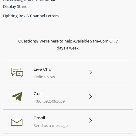
Display Stand
Lighting Box & Channel Letters
Questions? We’re here to help Available 9am–8pm CT, 7
days a week.
Live Chat
Online Now
Call
+(86) 5925093039
Email
Send us a message