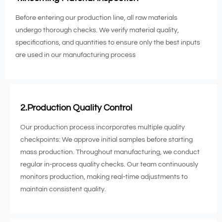
Before entering our production line, all raw materials
undergo thorough checks. We verify material quality,
specifications, and quantities to ensure only the best inputs
are used in our manufacturing process
2.Production Quality Control
Our production process incorporates multiple quality
checkpoints: We approve initial samples before starting
mass production. Throughout manufacturing, we conduct
regular in-process quality checks. Our team continuously
monitors production, making real-time adjustments to
maintain consistent quality.