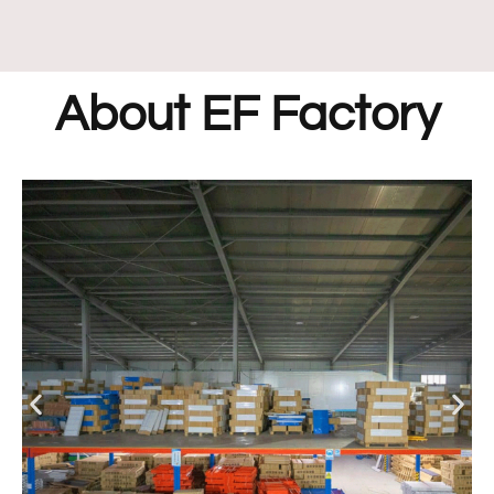
About EF Factory