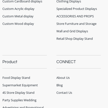
Custom Cardboard displays
Clothing Displays
Custom Acrylic display
Specialized Product Displays
Custom Metal display
ACCESSORIES AND PROPS
Custom Wood display
Store Furniture and Storage
Wall and Grid Displays
Retail Shop Display Stand
Product
CONNECT
Food Display Stand
About Us
Supermarket Equipment
Blog
4S Store Display Stand
Contact Us
Party Supplies Wedding
Advertising and Promotional