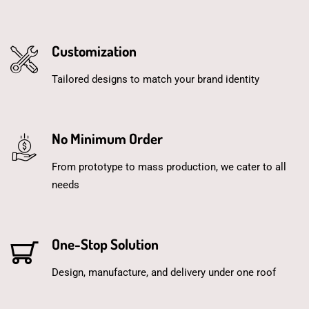
Customization
Tailored designs to match your brand identity
No Minimum Order
From prototype to mass production, we cater to all
needs
One-Stop Solution
Design, manufacture, and delivery under one roof