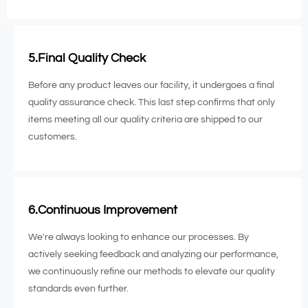
5.Final Quality Check
Before any product leaves our facility, it undergoes a final
quality assurance check. This last step confirms that only
items meeting all our quality criteria are shipped to our
customers.
6.Continuous Improvement
We're always looking to enhance our processes. By
actively seeking feedback and analyzing our performance,
we continuously refine our methods to elevate our quality
standards even further.