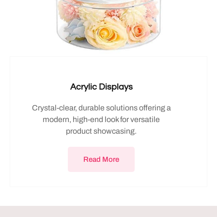
Acrylic Displays
Crystal-clear, durable solutions offering a
modern, high-end look for versatile
product showcasing.
Read More