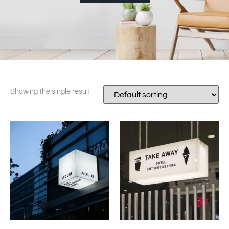
Showing the single result