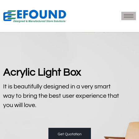
Acrylic Light Box
It is beautifully designed in a very smart
way to bring the best user experience that
you will love.
Get Quotation