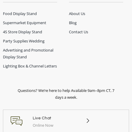
Food Display Stand
About Us
Supermarket Equipment
Blog
4S Store Display Stand
Contact Us
Party Supplies Wedding
Advertising and Promotional
Display Stand
Lighting Box & Channel Letters
Questions? We’re here to help Available 9am–8pm CT, 7
days a week.
Live Chat
Online Now