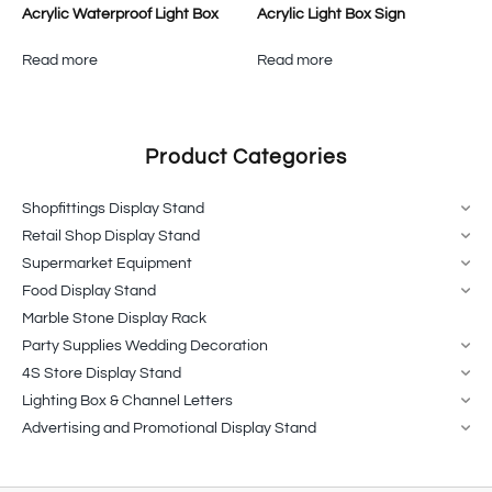
Acrylic Waterproof Light Box
Acrylic Light Box Sign
Read more
Read more
Product Categories
Shopfittings Display Stand
Retail Shop Display Stand
Supermarket Equipment
Food Display Stand
Marble Stone Display Rack
Party Supplies Wedding Decoration
4S Store Display Stand
Lighting Box & Channel Letters
Advertising and Promotional Display Stand