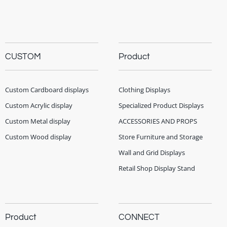
CUSTOM
Product
Custom Cardboard displays
Clothing Displays
Custom Acrylic display
Specialized Product Displays
Custom Metal display
ACCESSORIES AND PROPS
Custom Wood display
Store Furniture and Storage
Wall and Grid Displays
Retail Shop Display Stand
Product
CONNECT