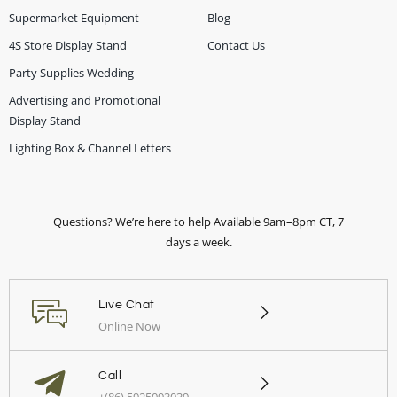
Supermarket Equipment
Blog
4S Store Display Stand
Contact Us
Party Supplies Wedding
Advertising and Promotional
Display Stand
Lighting Box & Channel Letters
Questions? We’re here to help Available 9am–8pm CT, 7
days a week.
Live Chat
Online Now
Call