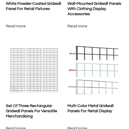
White Powder-Coated Gridwall
Wall-Mounted Gridwall Panels
Panel For Retail Fixtures
With Clothing Display
Accessories
Read more
Read more
Set Of Three Rectangular
Multi-Color Metal Gridwall
Gridwall Panels For Versatile
Panels For Retail Display
Merchandising
Read more
Read more