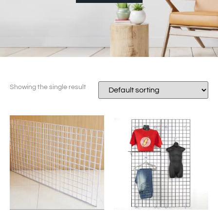
Showing the single result