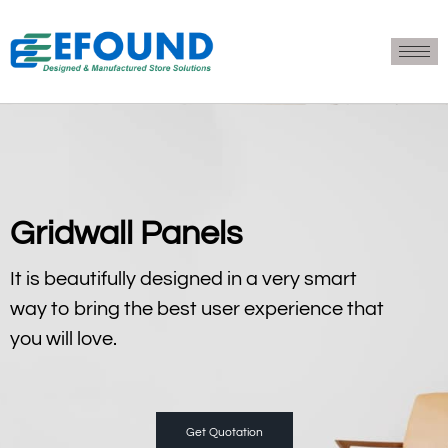
Gridwall Panels
It is beautifully designed in a very smart
way to bring the best user experience that
you will love.
Get Quotation