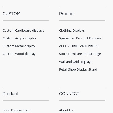
CUSTOM
Product
Custom Cardboard displays
Clothing Displays
Custom Acrylic display
Specialized Product Displays
Custom Metal display
ACCESSORIES AND PROPS
Custom Wood display
Store Furniture and Storage
Wall and Grid Displays
Retail Shop Display Stand
Product
CONNECT
Food Display Stand
About Us