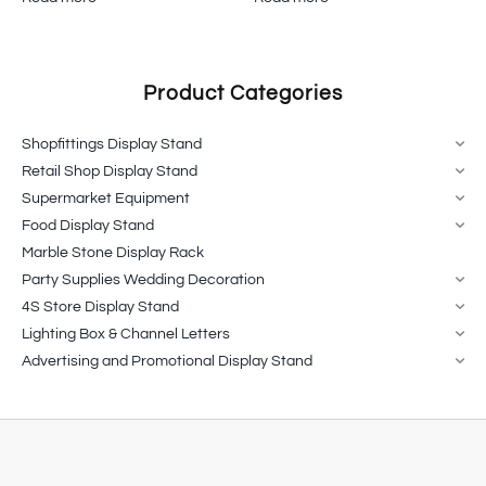
Product Categories
Shopfittings Display Stand
Retail Shop Display Stand
Supermarket Equipment
Food Display Stand
Marble Stone Display Rack
Party Supplies Wedding Decoration
4S Store Display Stand
Lighting Box & Channel Letters
Advertising and Promotional Display Stand