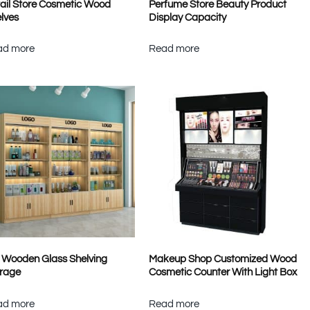
ail Store Cosmetic Wood
Perfume Store Beauty Product
lves
Display Capacity
ad more
Read more
l Wooden Glass Shelving
Makeup Shop Customized Wood
rage
Cosmetic Counter With Light Box
ad more
Read more