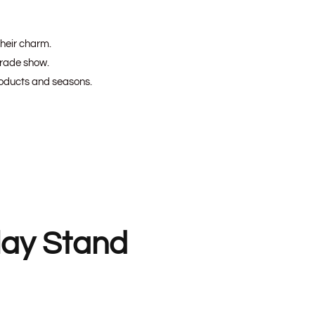
their charm.
 trade show.
roducts and seasons.
lay Stand