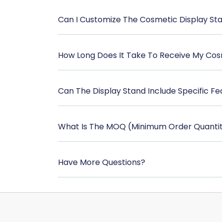
Can I Customize The Cosmetic Display St
How Long Does It Take To Receive My Cos
Can The Display Stand Include Specific Fe
What Is The MOQ (Minimum Order Quantit
Have More Questions?