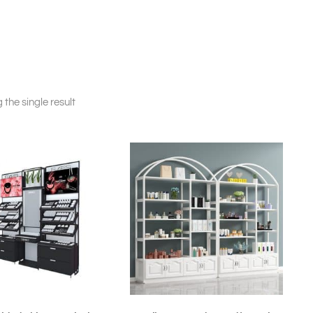
the single result