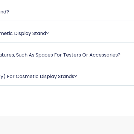
and?
metic Display Stand?
atures, Such As Spaces For Testers Or Accessories?
y) For Cosmetic Display Stands?