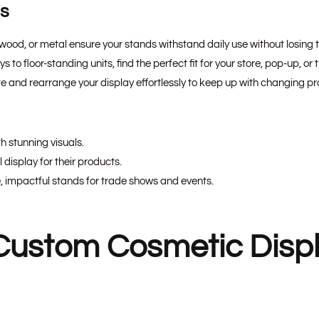
ns
, wood, or metal ensure your stands withstand daily use without losing 
to floor-standing units, find the perfect fit for your store, pop-up, or
e and rearrange your display effortlessly to keep up with changing p
h stunning visuals.
display for their products.
, impactful stands for trade shows and events.
Custom Cosmetic Disp