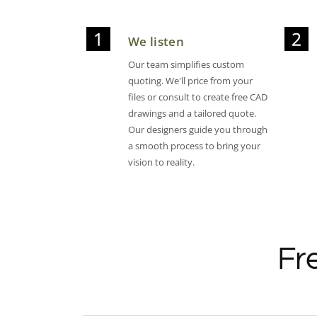
We listen
Our team simplifies custom
quoting. We'll price from your
files or consult to create free CAD
drawings and a tailored quote.
Our designers guide you through
a smooth process to bring your
vision to reality.
Fr