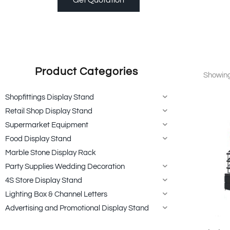
Product Categories
Showing 
Shopfittings Display Stand
Retail Shop Display Stand
Supermarket Equipment
Food Display Stand
Marble Stone Display Rack
Party Supplies Wedding Decoration
4S Store Display Stand
Lighting Box & Channel Letters
Advertising and Promotional Display Stand