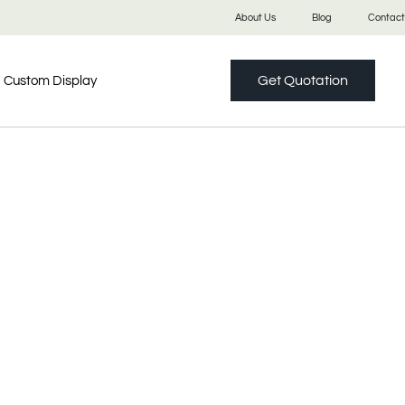
About Us
Blog
Contact
Get Quotation
Custom Display