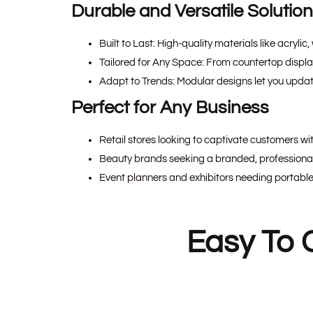
Durable and Versatile Solutio
Built to Last:
High-quality materials like acrylic
Tailored for Any Space:
From countertop displays 
Adapt to Trends:
Modular designs let you updat
Perfect for Any Business
Retail stores looking to captivate customers wit
Beauty brands seeking a branded, professional 
Event planners and exhibitors needing portable
Easy To 