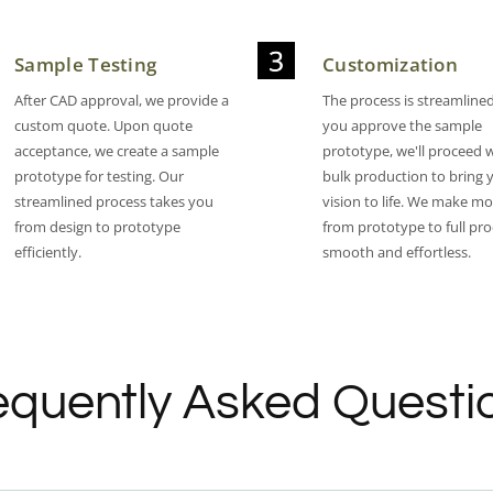
Sample Testing
Customization
After CAD approval, we provide a
The process is streamlined 
custom quote. Upon quote
you approve the sample
acceptance, we create a sample
prototype, we'll proceed 
prototype for testing. Our
bulk production to bring 
streamlined process takes you
vision to life. We make m
from design to prototype
from prototype to full pr
efficiently.
smooth and effortless.​
equently Asked Questi