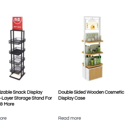
zable Snack Display
Double Sided Wooden Cosmetic
4-Layer Storage Stand For
Display Case
 & More
ore
Read more