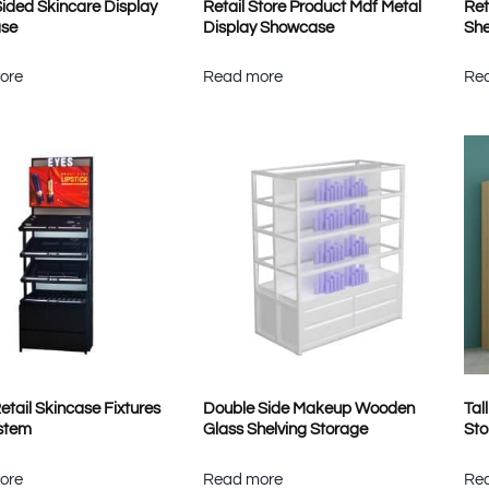
Sided Skincare Display
Retail Store Product Mdf Metal
Ret
se
Display Showcase
She
ore
Read more
Re
etail Skincase Fixtures
Double Side Makeup Wooden
Tal
stem
Glass Shelving Storage
Sto
ore
Read more
Re