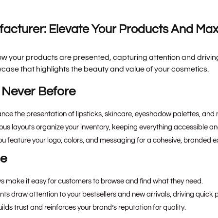
acturer: Elevate Your Products And Max
w your products are presented, capturing attention and driving
ase that highlights the beauty and value of your cosmetics.
 Never Before
ance the presentation of lipsticks, skincare, eyeshadow palettes, and 
s layouts organize your inventory, keeping everything accessible and
ou feature your logo, colors, and messaging for a cohesive, branded e
ce
ys make it easy for customers to browse and find what they need.
s draw attention to your bestsellers and new arrivals, driving quick 
ilds trust and reinforces your brand’s reputation for quality.