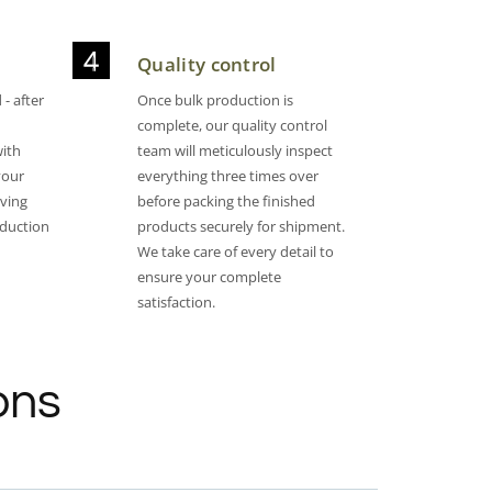
Quality control
- after
Once bulk production is
complete, our quality control
with
team will meticulously inspect
your
everything three times over
oving
before packing the finished
oduction
products securely for shipment.
We take care of every detail to
ensure your complete
satisfaction.​
ons