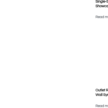
Single-
Showca
Read m
Outlet R
Wall Sy
Read m