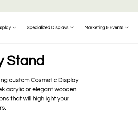
isplay
Specialized Displays
Marketing & Events
y Stand
ning custom Cosmetic Display
eek acrylic or elegant wooden
ns that will highlight your
rs.