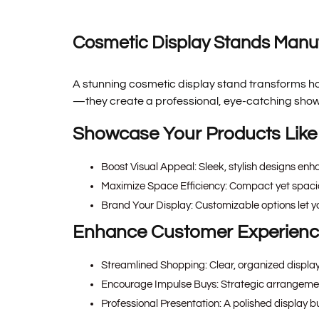
Cosmetic Display Stands Manuf
A stunning cosmetic display stand transforms ho
—they create a professional, eye-catching showc
Showcase Your Products Like
Boost Visual Appeal:
Sleek, stylish designs enh
Maximize Space Efficiency:
Compact yet spaciou
Brand Your Display:
Customizable options let y
Enhance Customer Experien
Streamlined Shopping:
Clear, organized displa
Encourage Impulse Buys:
Strategic arrangement
Professional Presentation:
A polished display bu