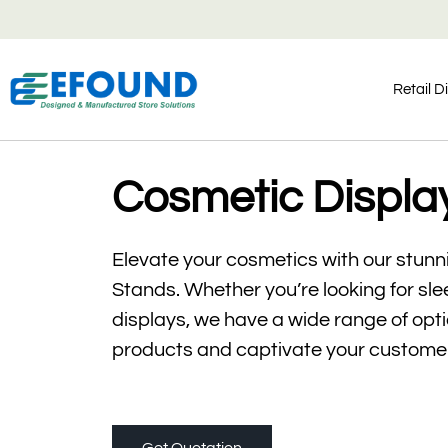
Retail D
Cosmetic Displa
Elevate your cosmetics with our stun
Stands. Whether you’re looking for sl
displays, we have a wide range of optio
products and captivate your custome
Get Quotation