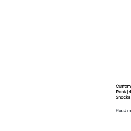
Customi
Rack | 
Snacks
Read m