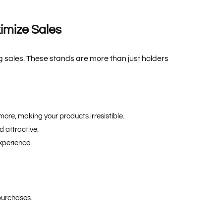
imize Sales
 sales. These stands are more than just holders
more, making your products irresistible.
 attractive.
xperience.
purchases.